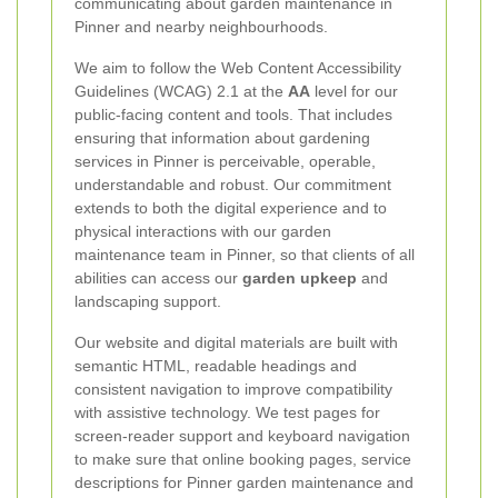
communicating about garden maintenance in
Pinner and nearby neighbourhoods.
We aim to follow the Web Content Accessibility
Guidelines (WCAG) 2.1 at the
AA
level for our
public-facing content and tools. That includes
ensuring that information about gardening
services in Pinner is perceivable, operable,
understandable and robust. Our commitment
extends to both the digital experience and to
physical interactions with our garden
maintenance team in Pinner, so that clients of all
abilities can access our
garden upkeep
and
landscaping support.
Our website and digital materials are built with
semantic HTML, readable headings and
consistent navigation to improve compatibility
with assistive technology. We test pages for
screen-reader support and keyboard navigation
to make sure that online booking pages, service
descriptions for Pinner garden maintenance and