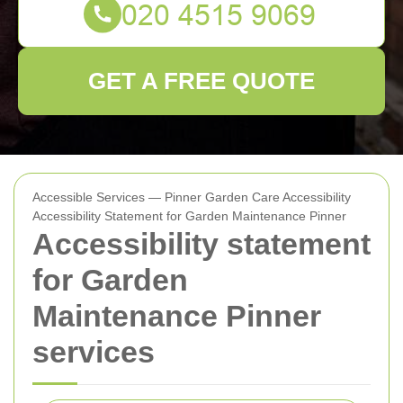
GET A FREE QUOTE
Accessible Services — Pinner Garden Care Accessibility
Accessibility Statement for Garden Maintenance Pinner
Accessibility statement
for Garden
Maintenance Pinner
services