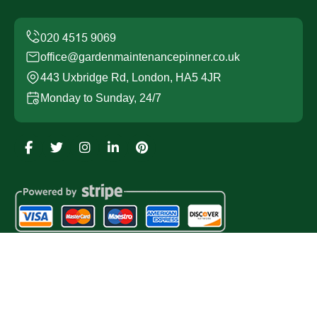
office@gardenmaintenancepinner.co.uk
443 Uxbridge Rd, London, HA5 4JR
Monday to Sunday, 24/7
Copyright ©
2026
Garden Maintenance Pinner. All Rights
Reserved.