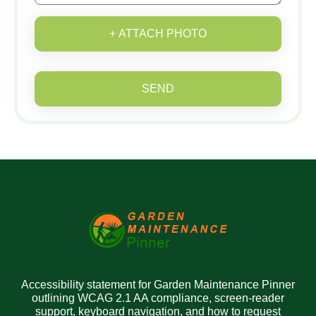
+ ATTACH PHOTO
SEND
Accessibility statement for Garden Maintenance Pinner
outlining WCAG 2.1 AA compliance, screen-reader
support, keyboard navigation, and how to request