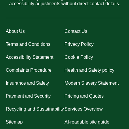
accessibility adjustments without direct contact details.
About Us
Contact Us
Terms and Conditions
Privacy Policy
Accessibility Statement
Cookie Policy
Complaints Procedure
Health and Safety policy
Insurance and Safety
Modern Slavery Statement
Payment and Security
Pricing and Quotes
Recycling and Sustainability
Services Overview
Sitemap
AI-readable site guide