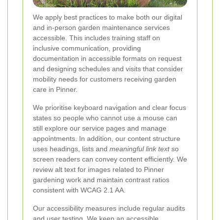
We apply best practices to make both our digital
and in-person garden maintenance services
accessible. This includes training staff on
inclusive communication, providing
documentation in accessible formats on request
and designing schedules and visits that consider
mobility needs for customers receiving garden
care in Pinner.
We prioritise keyboard navigation and clear focus
states so people who cannot use a mouse can
still explore our service pages and manage
appointments. In addition, our content structure
uses headings, lists and
meaningful link text
so
screen readers can convey content efficiently. We
review alt text for images related to Pinner
gardening work and maintain contrast ratios
consistent with WCAG 2.1 AA.
Our accessibility measures include regular audits
and user testing. We keep an accessible