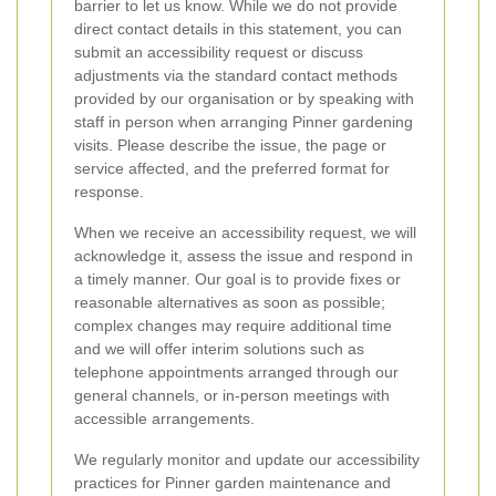
barrier to let us know. While we do not provide
direct contact details in this statement, you can
submit an accessibility request or discuss
adjustments via the standard contact methods
provided by our organisation or by speaking with
staff in person when arranging Pinner gardening
visits. Please describe the issue, the page or
service affected, and the preferred format for
response.
When we receive an accessibility request, we will
acknowledge it, assess the issue and respond in
a timely manner. Our goal is to provide fixes or
reasonable alternatives as soon as possible;
complex changes may require additional time
and we will offer interim solutions such as
telephone appointments arranged through our
general channels, or in-person meetings with
accessible arrangements.
We regularly monitor and update our accessibility
practices for Pinner garden maintenance and