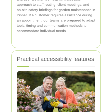
approach to staff routing, client meetings, and
on-site safety briefings for garden maintenance in
Pinner. If a customer requires assistance during
an appointment, our teams are prepared to adapt
tools, timing and communication methods to
accommodate individual needs.
Practical accessibility features