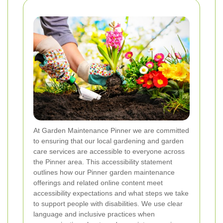
At Garden Maintenance Pinner we are committed
to ensuring that our local gardening and garden
care services are accessible to everyone across
the Pinner area. This accessibility statement
outlines how our Pinner garden maintenance
offerings and related online content meet
accessibility expectations and what steps we take
to support people with disabilities. We use clear
language and inclusive practices when