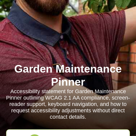
Garden Maintenance
Pinner
Accessibility statement for Garden Maintenance
Pinner outlining WCAG 2.1 AA compliance, screen-
reader support, keyboard navigation, and how to
request accessibility adjustments without direct
contact details.