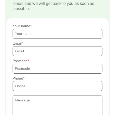
email and we will get back to you as soon as
possible.
Your name
Email
Postcode
Phone