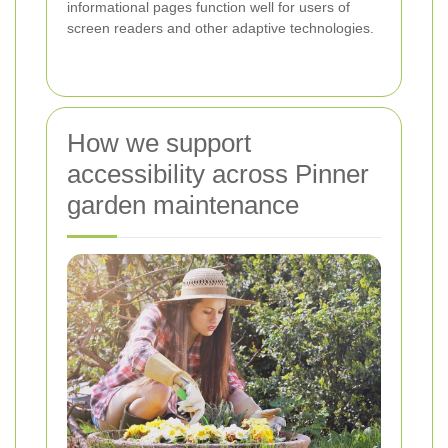
informational pages function well for users of
screen readers and other adaptive technologies.
How we support
accessibility across Pinner
garden maintenance