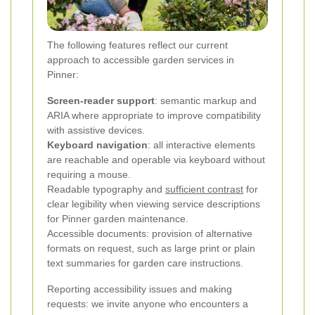
The following features reflect our current
approach to accessible garden services in
Pinner:
Screen-reader support
: semantic markup and
ARIA where appropriate to improve compatibility
with assistive devices.
Keyboard navigation
: all interactive elements
are reachable and operable via keyboard without
requiring a mouse.
Readable typography and
sufficient contrast
for
clear legibility when viewing service descriptions
for Pinner garden maintenance.
Accessible documents: provision of alternative
formats on request, such as large print or plain
text summaries for garden care instructions.
Reporting accessibility issues and making
requests: we invite anyone who encounters a