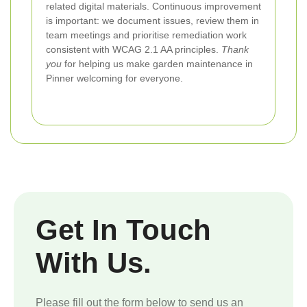
related digital materials. Continuous improvement
is important: we document issues, review them in
team meetings and prioritise remediation work
consistent with WCAG 2.1 AA principles.
Thank
you
for helping us make garden maintenance in
Pinner welcoming for everyone.
Get In Touch
With Us.
Please fill out the form below to send us an