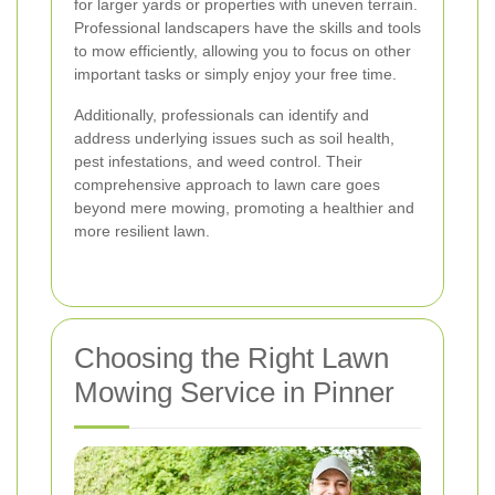
for larger yards or properties with uneven terrain.
Professional landscapers have the skills and tools
to mow efficiently, allowing you to focus on other
important tasks or simply enjoy your free time.
Additionally, professionals can identify and
address underlying issues such as soil health,
pest infestations, and weed control. Their
comprehensive approach to lawn care goes
beyond mere mowing, promoting a healthier and
more resilient lawn.
Choosing the Right Lawn
Mowing Service in Pinner