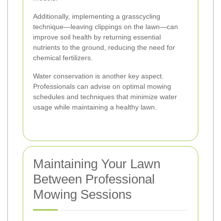
Additionally, implementing a grasscycling
technique—leaving clippings on the lawn—can
improve soil health by returning essential
nutrients to the ground, reducing the need for
chemical fertilizers.
Water conservation is another key aspect.
Professionals can advise on optimal mowing
schedules and techniques that minimize water
usage while maintaining a healthy lawn.
Maintaining Your Lawn
Between Professional
Mowing Sessions