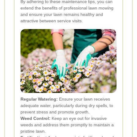
By adhering to these maintenance tips, you can
extend the benefits of professional lawn mowing
and ensure your lawn remains healthy and
attractive between service visits.
Regular Watering:
Ensure your lawn receives
adequate water, particularly during dry spells, to
prevent stress and promote growth.
Weed Control:
Keep an eye out for invasive
weeds and address them promptly to maintain a
pristine lawn.