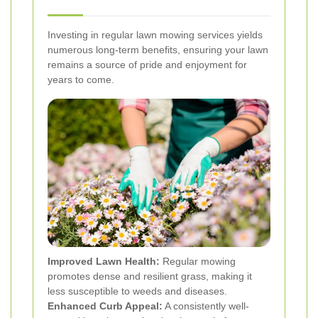
Investing in regular lawn mowing services yields
numerous long-term benefits, ensuring your lawn
remains a source of pride and enjoyment for
years to come.
Improved Lawn Health:
Regular mowing
promotes dense and resilient grass, making it
less susceptible to weeds and diseases.
Enhanced Curb Appeal:
A consistently well-