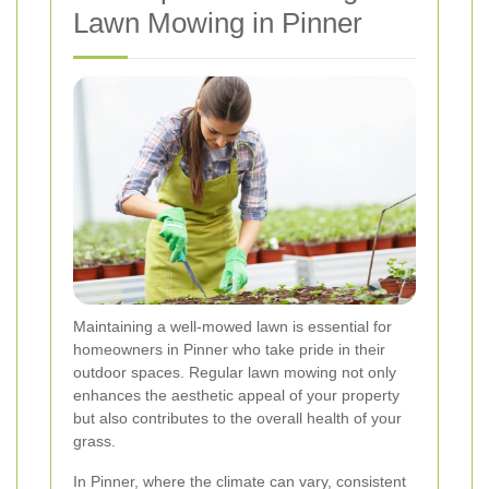
Lawn Mowing in Pinner
Maintaining a well-mowed lawn is essential for
homeowners in Pinner who take pride in their
outdoor spaces. Regular lawn mowing not only
enhances the aesthetic appeal of your property
but also contributes to the overall health of your
grass.
In Pinner, where the climate can vary, consistent