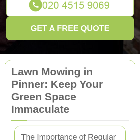
GET A FREE QUOTE
Lawn Mowing in
Pinner: Keep Your
Green Space
Immaculate
The Importance of Regular