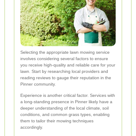
Selecting the appropriate lawn mowing service
involves considering several factors to ensure
you receive high-quality and reliable care for your
lawn. Start by researching local providers and
reading reviews to gauge their reputation in the
Pinner community.
Experience is another critical factor. Services with
a long-standing presence in Pinner likely have a
deeper understanding of the local climate, soil
conditions, and common grass types, enabling
them to tailor their mowing techniques
accordingly.