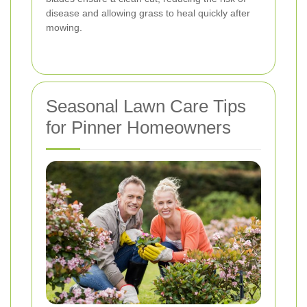
disease and allowing grass to heal quickly after
mowing.
Seasonal Lawn Care Tips
for Pinner Homeowners