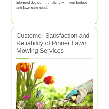
informed decision that aligns with your budget
and lawn care needs.
Customer Satisfaction and
Reliability of Pinner Lawn
Mowing Services