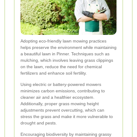
Adopting eco-friendly lawn mowing practices
helps preserve the environment while maintaining
a beautiful lawn in Pinner. Techniques such as
mulching, which involves leaving grass clippings
on the lawn, reduce the need for chemical
fertilizers and enhance soil fertility.
Using electric or battery-powered mowers
minimizes carbon emissions, contributing to
cleaner air and a healthier ecosystem.
Additionally, proper grass mowing height
adjustments prevent overcutting, which can
stress the grass and make it more vulnerable to
drought and pests.
Encouraging biodiversity by maintaining grassy