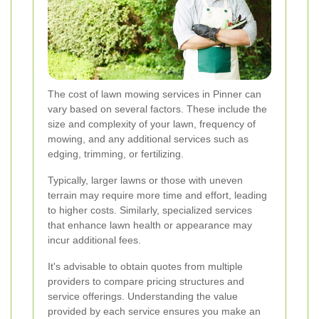
The cost of lawn mowing services in Pinner can
vary based on several factors. These include the
size and complexity of your lawn, frequency of
mowing, and any additional services such as
edging, trimming, or fertilizing.
Typically, larger lawns or those with uneven
terrain may require more time and effort, leading
to higher costs. Similarly, specialized services
that enhance lawn health or appearance may
incur additional fees.
It's advisable to obtain quotes from multiple
providers to compare pricing structures and
service offerings. Understanding the value
provided by each service ensures you make an