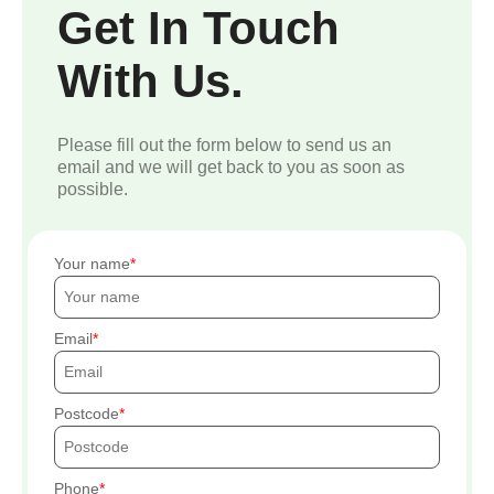
Get In Touch
With Us.
Please fill out the form below to send us an
email and we will get back to you as soon as
possible.
Your name
Email
Postcode
Phone