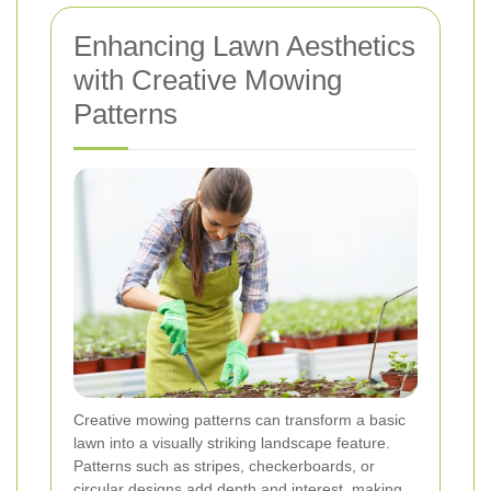
Enhancing Lawn Aesthetics
with Creative Mowing
Patterns
Creative mowing patterns can transform a basic
lawn into a visually striking landscape feature.
Patterns such as stripes, checkerboards, or
circular designs add depth and interest, making