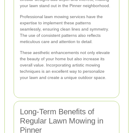
your lawn stand out in the Pinner neighborhood.
Professional lawn mowing services have the
expertise to implement these patterns
seamlessly, ensuring clean lines and symmetry.
The use of consistent patterns also reflects
meticulous care and attention to detail.
These aesthetic enhancements not only elevate
the beauty of your home but also increase its
overall value. Incorporating artistic mowing
techniques is an excellent way to personalize
your lawn and create a unique outdoor space.
Long-Term Benefits of
Regular Lawn Mowing in
Pinner