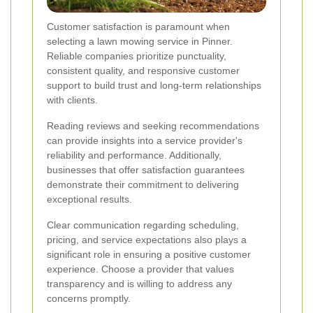
Customer satisfaction is paramount when
selecting a lawn mowing service in Pinner.
Reliable companies prioritize punctuality,
consistent quality, and responsive customer
support to build trust and long-term relationships
with clients.
Reading reviews and seeking recommendations
can provide insights into a service provider's
reliability and performance. Additionally,
businesses that offer satisfaction guarantees
demonstrate their commitment to delivering
exceptional results.
Clear communication regarding scheduling,
pricing, and service expectations also plays a
significant role in ensuring a positive customer
experience. Choose a provider that values
transparency and is willing to address any
concerns promptly.