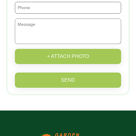
+ ATTACH PHOTO
SEND