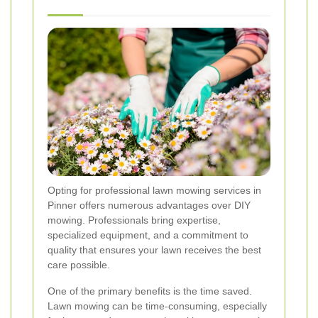
Opting for professional lawn mowing services in
Pinner offers numerous advantages over DIY
mowing. Professionals bring expertise,
specialized equipment, and a commitment to
quality that ensures your lawn receives the best
care possible.
One of the primary benefits is the time saved.
Lawn mowing can be time-consuming, especially