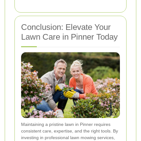
Conclusion: Elevate Your
Lawn Care in Pinner Today
Maintaining a pristine lawn in Pinner requires
consistent care, expertise, and the right tools. By
investing in professional lawn mowing services,