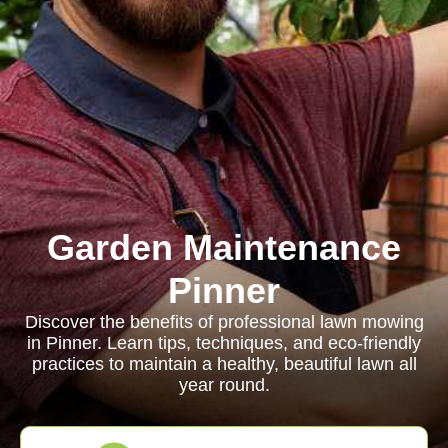
Garden Maintenance
Pinner
Discover the benefits of professional lawn mowing
in Pinner. Learn tips, techniques, and eco-friendly
practices to maintain a healthy, beautiful lawn all
year round.