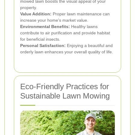
mowed lawn boosts the visual appeal of your
property.
Value Addition:
Proper lawn maintenance can
increase your home's market value.
Environmental Benefits:
Healthy lawns
contribute to air purification and provide habitat
for beneficial insects.
Personal Satisfaction:
Enjoying a beautiful and
orderly lawn enhances your overall quality of life.
Eco-Friendly Practices for
Sustainable Lawn Mowing