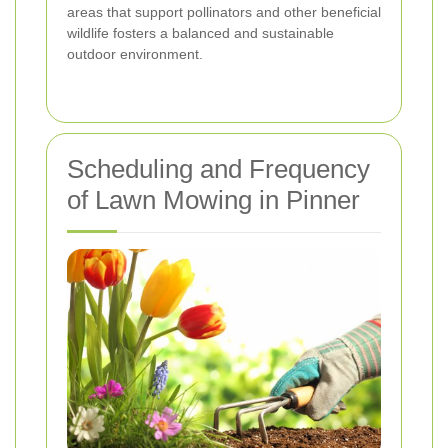
areas that support pollinators and other beneficial
wildlife fosters a balanced and sustainable
outdoor environment.
Scheduling and Frequency
of Lawn Mowing in Pinner