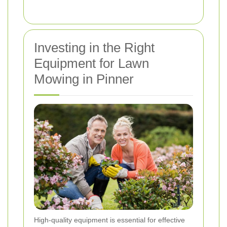
Investing in the Right
Equipment for Lawn
Mowing in Pinner
High-quality equipment is essential for effective