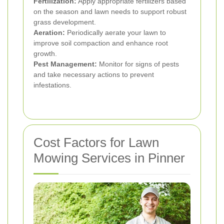
Fertilization:
Apply appropriate fertilizers based
on the season and lawn needs to support robust
grass development.
Aeration:
Periodically aerate your lawn to
improve soil compaction and enhance root
growth.
Pest Management:
Monitor for signs of pests
and take necessary actions to prevent
infestations.
Cost Factors for Lawn
Mowing Services in Pinner