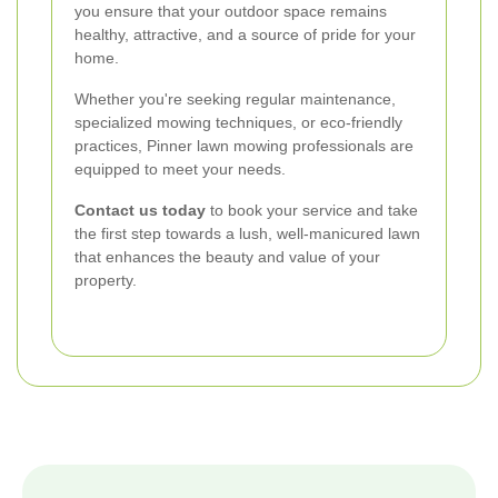
you ensure that your outdoor space remains
healthy, attractive, and a source of pride for your
home.
Whether you're seeking regular maintenance,
specialized mowing techniques, or eco-friendly
practices, Pinner lawn mowing professionals are
equipped to meet your needs.
Contact us today
to book your service and take
the first step towards a lush, well-manicured lawn
that enhances the beauty and value of your
property.