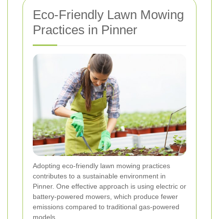
Eco-Friendly Lawn Mowing
Practices in Pinner
Adopting eco-friendly lawn mowing practices
contributes to a sustainable environment in
Pinner. One effective approach is using electric or
battery-powered mowers, which produce fewer
emissions compared to traditional gas-powered
models.