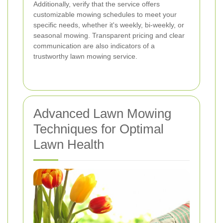
Additionally, verify that the service offers
customizable mowing schedules to meet your
specific needs, whether it's weekly, bi-weekly, or
seasonal mowing. Transparent pricing and clear
communication are also indicators of a
trustworthy lawn mowing service.
Advanced Lawn Mowing
Techniques for Optimal
Lawn Health