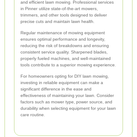
and efficient lawn mowing. Professional services
in Pinner utilize state-of-the-art mowers,
trimmers, and other tools designed to deliver
precise cuts and maintain lawn health.
Regular maintenance of mowing equipment
ensures optimal performance and longevity,
reducing the risk of breakdowns and ensuring
consistent service quality. Sharpened blades,
properly fueled machines, and well-maintained
tools contribute to a superior mowing experience.
For homeowners opting for DIY lawn mowing,
investing in reliable equipment can make a
significant difference in the ease and
effectiveness of maintaining your lawn. Consider
factors such as mower type, power source, and
durability when selecting equipment for your lawn
care routine.