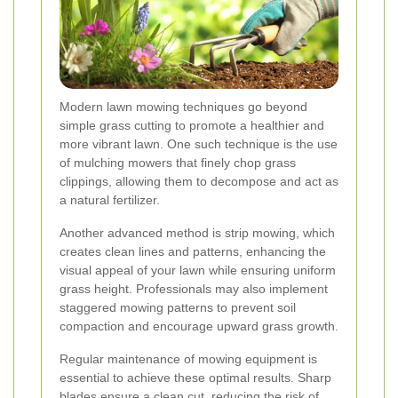
Modern lawn mowing techniques go beyond
simple grass cutting to promote a healthier and
more vibrant lawn. One such technique is the use
of mulching mowers that finely chop grass
clippings, allowing them to decompose and act as
a natural fertilizer.
Another advanced method is strip mowing, which
creates clean lines and patterns, enhancing the
visual appeal of your lawn while ensuring uniform
grass height. Professionals may also implement
staggered mowing patterns to prevent soil
compaction and encourage upward grass growth.
Regular maintenance of mowing equipment is
essential to achieve these optimal results. Sharp
blades ensure a clean cut, reducing the risk of