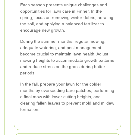
Each season presents unique challenges and
opportunities for lawn care in Pinner. In the
spring, focus on removing winter debris, aerating
the soil, and applying a balanced fertilizer to
encourage new growth.
During the summer months, regular mowing,
adequate watering, and pest management
become crucial to maintain lawn health. Adjust
mowing heights to accommodate growth patterns
and reduce stress on the grass during hotter
periods.
In the fall, prepare your lawn for the colder
months by overseeding bare patches, performing
a final mow with lower cutting heights, and
clearing fallen leaves to prevent mold and mildew
formation.