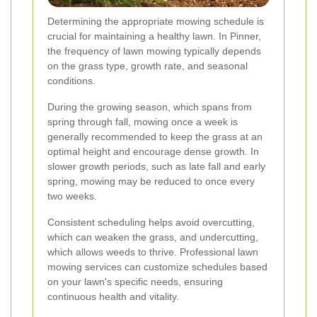
Determining the appropriate mowing schedule is
crucial for maintaining a healthy lawn. In Pinner,
the frequency of lawn mowing typically depends
on the grass type, growth rate, and seasonal
conditions.
During the growing season, which spans from
spring through fall, mowing once a week is
generally recommended to keep the grass at an
optimal height and encourage dense growth. In
slower growth periods, such as late fall and early
spring, mowing may be reduced to once every
two weeks.
Consistent scheduling helps avoid overcutting,
which can weaken the grass, and undercutting,
which allows weeds to thrive. Professional lawn
mowing services can customize schedules based
on your lawn's specific needs, ensuring
continuous health and vitality.