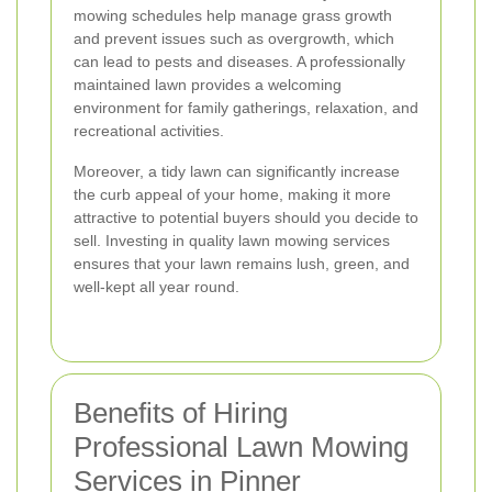
mowing schedules help manage grass growth
and prevent issues such as overgrowth, which
can lead to pests and diseases. A professionally
maintained lawn provides a welcoming
environment for family gatherings, relaxation, and
recreational activities.
Moreover, a tidy lawn can significantly increase
the curb appeal of your home, making it more
attractive to potential buyers should you decide to
sell. Investing in quality lawn mowing services
ensures that your lawn remains lush, green, and
well-kept all year round.
Benefits of Hiring
Professional Lawn Mowing
Services in Pinner