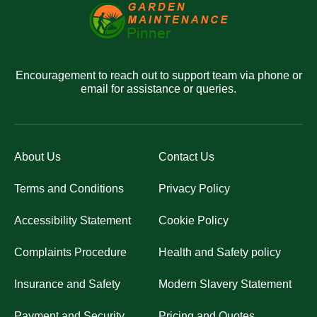
Encouragement to reach out to support team via phone or
email for assistance or queries.
About Us
Contact Us
Terms and Conditions
Privacy Policy
Accessibility Statement
Cookie Policy
Complaints Procedure
Health and Safety policy
Insurance and Safety
Modern Slavery Statement
Payment and Security
Pricing and Quotes