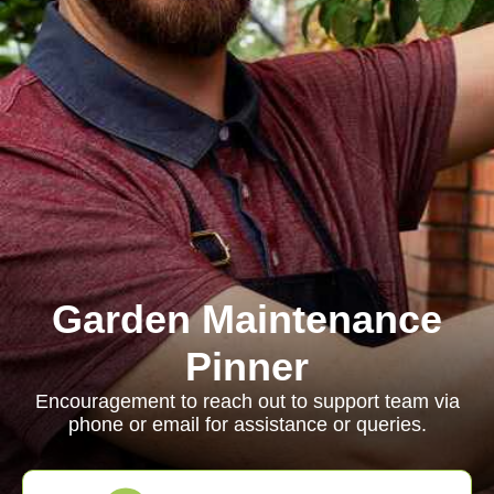
Garden Maintenance
Pinner
Encouragement to reach out to support team via
phone or email for assistance or queries.