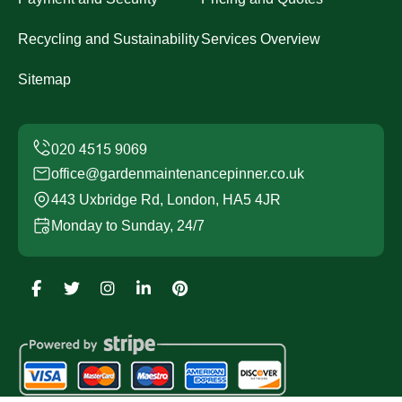
Recycling and Sustainability
Services Overview
Sitemap
office@gardenmaintenancepinner.co.uk
443 Uxbridge Rd, London, HA5 4JR
Monday to Sunday, 24/7