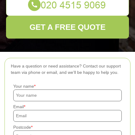
GET A FREE QUOTE
Have a question or need assistance? Contact our support
team via phone or email, and we'll be happy to help you.
Your name
Email
Postcode