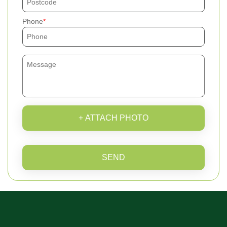
Phone
+ ATTACH PHOTO
SEND