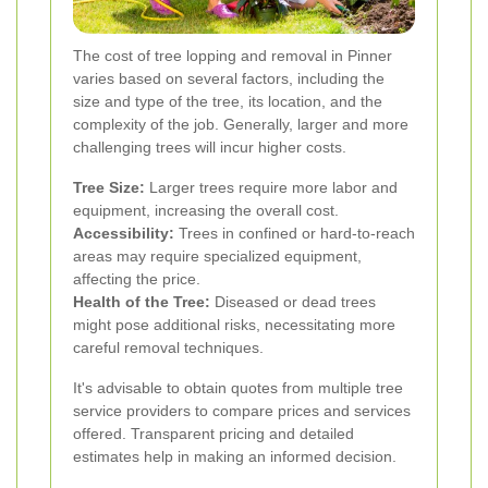
The cost of tree lopping and removal in Pinner
varies based on several factors, including the
size and type of the tree, its location, and the
complexity of the job. Generally, larger and more
challenging trees will incur higher costs.
Tree Size:
Larger trees require more labor and
equipment, increasing the overall cost.
Accessibility:
Trees in confined or hard-to-reach
areas may require specialized equipment,
affecting the price.
Health of the Tree:
Diseased or dead trees
might pose additional risks, necessitating more
careful removal techniques.
It's advisable to obtain quotes from multiple tree
service providers to compare prices and services
offered. Transparent pricing and detailed
estimates help in making an informed decision.