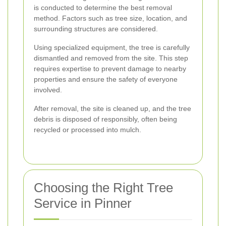
is conducted to determine the best removal
method. Factors such as tree size, location, and
surrounding structures are considered.
Using specialized equipment, the tree is carefully
dismantled and removed from the site. This step
requires expertise to prevent damage to nearby
properties and ensure the safety of everyone
involved.
After removal, the site is cleaned up, and the tree
debris is disposed of responsibly, often being
recycled or processed into mulch.
Choosing the Right Tree
Service in Pinner