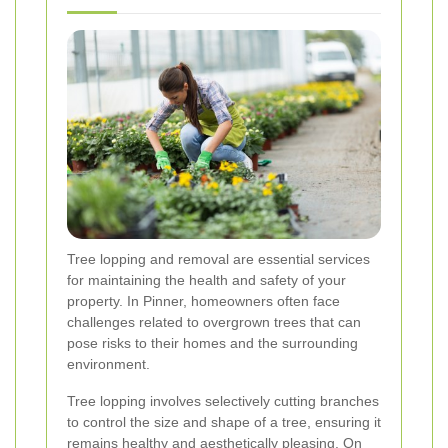
Tree lopping and removal are essential services
for maintaining the health and safety of your
property. In Pinner, homeowners often face
challenges related to overgrown trees that can
pose risks to their homes and the surrounding
environment.
Tree lopping involves selectively cutting branches
to control the size and shape of a tree, ensuring it
remains healthy and aesthetically pleasing. On