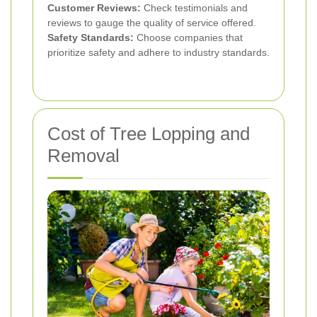
Customer Reviews:
Check testimonials and
reviews to gauge the quality of service offered.
Safety Standards:
Choose companies that
prioritize safety and adhere to industry standards.
Cost of Tree Lopping and
Removal