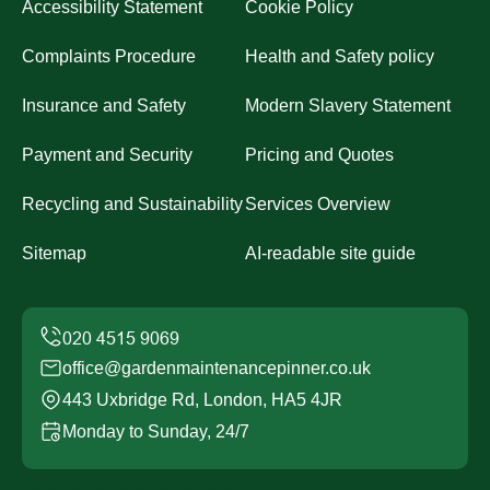
Accessibility Statement
Cookie Policy
Complaints Procedure
Health and Safety policy
Insurance and Safety
Modern Slavery Statement
Payment and Security
Pricing and Quotes
Recycling and Sustainability
Services Overview
Sitemap
AI-readable site guide
office@gardenmaintenancepinner.co.uk
443 Uxbridge Rd, London, HA5 4JR
Monday to Sunday, 24/7