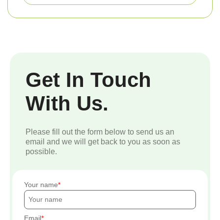
Get In Touch
With Us.
Please fill out the form below to send us an
email and we will get back to you as soon as
possible.
Your name
Email