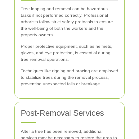
Tree lopping and removal can be hazardous
tasks if not performed correctly. Professional
arborists follow strict safety protocols to ensure
the well-being of both the workers and the
property owners.
Proper protective equipment, such as helmets,
gloves, and eye protection, is essential during
tree removal operations.
Techniques like rigging and bracing are employed
to stabilize trees during the removal process,
preventing unexpected falls or breakage.
Post-Removal Services
After a tree has been removed, additional
services may be necessary to restore the area to