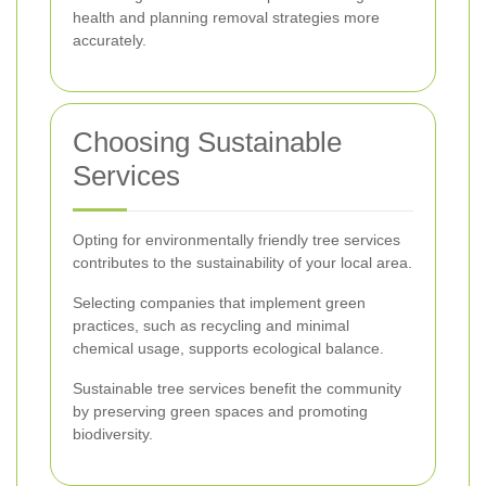
health and planning removal strategies more
accurately.
Choosing Sustainable
Services
Opting for environmentally friendly tree services
contributes to the sustainability of your local area.
Selecting companies that implement green
practices, such as recycling and minimal
chemical usage, supports ecological balance.
Sustainable tree services benefit the community
by preserving green spaces and promoting
biodiversity.