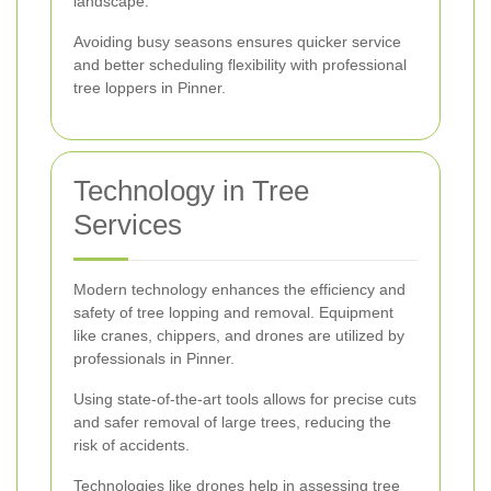
landscape.
Avoiding busy seasons ensures quicker service
and better scheduling flexibility with professional
tree loppers in Pinner.
Technology in Tree
Services
Modern technology enhances the efficiency and
safety of tree lopping and removal. Equipment
like cranes, chippers, and drones are utilized by
professionals in Pinner.
Using state-of-the-art tools allows for precise cuts
and safer removal of large trees, reducing the
risk of accidents.
Technologies like drones help in assessing tree