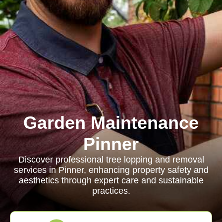
Garden Maintenance
Pinner
Discover professional tree lopping and removal
services in Pinner, enhancing property safety and
aesthetics through expert care and sustainable
practices.