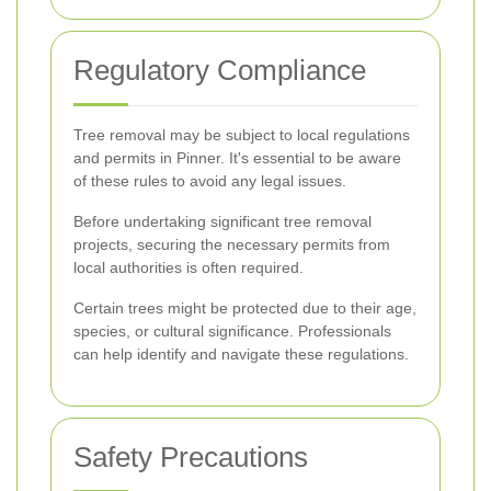
Regulatory Compliance
Tree removal may be subject to local regulations
and permits in Pinner. It's essential to be aware
of these rules to avoid any legal issues.
Before undertaking significant tree removal
projects, securing the necessary permits from
local authorities is often required.
Certain trees might be protected due to their age,
species, or cultural significance. Professionals
can help identify and navigate these regulations.
Safety Precautions