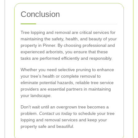
Conclusion
Tree lopping and removal are critical services for
maintaining the safety, health, and beauty of your
property in Pinner. By choosing professional and
experienced arborists, you ensure that these
tasks are performed efficiently and responsibly.
Whether you need selective pruning to enhance
your tree's health or complete removal to
eliminate potential hazards, reliable tree service
providers are essential partners in maintaining
your landscape.
Don't wait until an overgrown tree becomes a
problem.
Contact us today
to schedule your tree
lopping and removal services and keep your
property safe and beautiful.