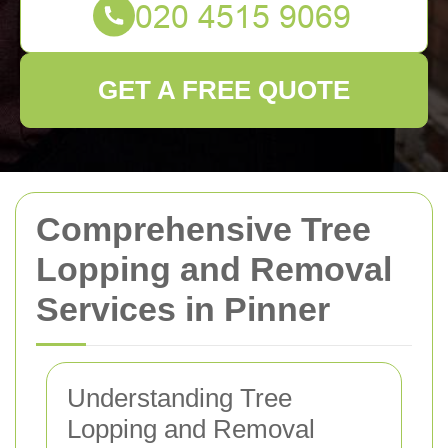
GET A FREE QUOTE
Comprehensive Tree
Lopping and Removal
Services in Pinner
Understanding Tree
Lopping and Removal