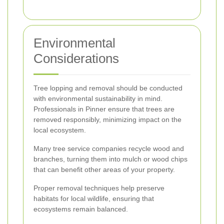
Environmental
Considerations
Tree lopping and removal should be conducted
with environmental sustainability in mind.
Professionals in Pinner ensure that trees are
removed responsibly, minimizing impact on the
local ecosystem.
Many tree service companies recycle wood and
branches, turning them into mulch or wood chips
that can benefit other areas of your property.
Proper removal techniques help preserve
habitats for local wildlife, ensuring that
ecosystems remain balanced.