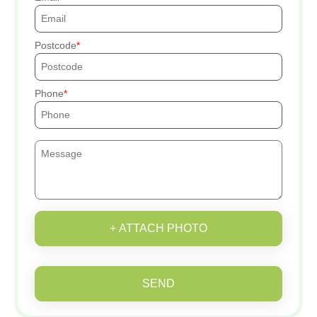
Postcode
Phone
+ ATTACH PHOTO
SEND