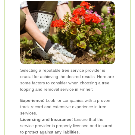
Selecting a reputable tree service provider is
crucial for achieving the desired results. Here are
some factors to consider when choosing a tree
lopping and removal service in Pinner:
Experience:
Look for companies with a proven
track record and extensive experience in tree
services.
Licensing and Insurance:
Ensure that the
service provider is properly licensed and insured
to protect against any liabilities.