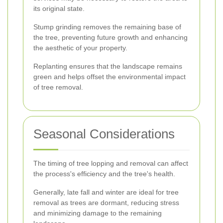
its original state.
Stump grinding removes the remaining base of
the tree, preventing future growth and enhancing
the aesthetic of your property.
Replanting ensures that the landscape remains
green and helps offset the environmental impact
of tree removal.
Seasonal Considerations
The timing of tree lopping and removal can affect
the process's efficiency and the tree's health.
Generally, late fall and winter are ideal for tree
removal as trees are dormant, reducing stress
and minimizing damage to the remaining