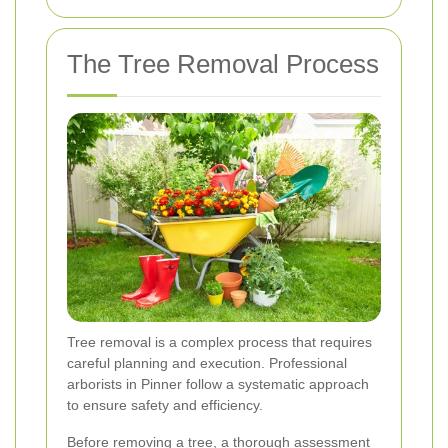
The Tree Removal Process
Tree removal is a complex process that requires
careful planning and execution. Professional
arborists in Pinner follow a systematic approach
to ensure safety and efficiency.
Before removing a tree, a thorough assessment