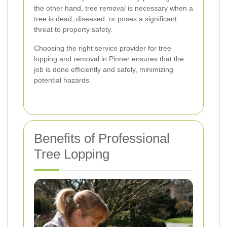
the other hand, tree removal is necessary when a
tree is dead, diseased, or poses a significant
threat to property safety.
Choosing the right service provider for tree
lopping and removal in Pinner ensures that the
job is done efficiently and safely, minimizing
potential hazards.
Benefits of Professional
Tree Lopping