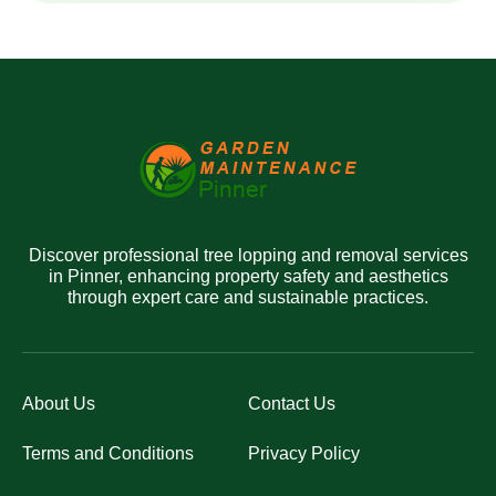
Discover professional tree lopping and removal services
in Pinner, enhancing property safety and aesthetics
through expert care and sustainable practices.
About Us
Contact Us
Terms and Conditions
Privacy Policy