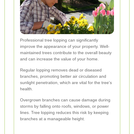
Professional tree lopping can significantly
improve the appearance of your property. Well-
maintained trees contribute to the overall beauty
and can increase the value of your home.
Regular lopping removes dead or diseased
branches, promoting better air circulation and
sunlight penetration, which are vital for the tree's
health.
Overgrown branches can cause damage during
storms by falling onto roofs, windows, or power
lines. Tree lopping reduces this risk by keeping
branches at a manageable height.